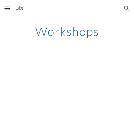
Skip to main content
Skip to navigation
Workshops